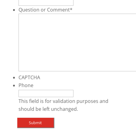
Question or Comment
*
CAPTCHA
Phone
This field is for validation purposes and
should be left unchanged.