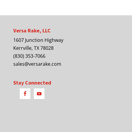
Versa Rake, LLC
1607 Junction Highway
Kerrville, TX 78028
(830) 353-7066
sales@versarake.com
Stay Connected