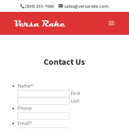
(830) 353-7066
sales@versarake.com
Contact Us
Name
*
First
Last
Phone
Email
*