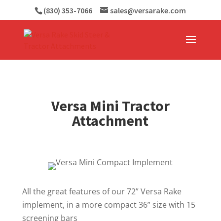
(830) 353-7066
sales@versarake.com
Versa Mini Tractor
Attachment
All the great features of our 72” Versa Rake
implement, in a more compact 36” size with 15
screening bars