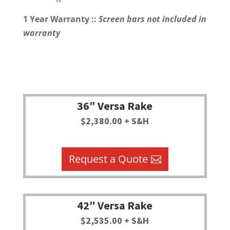
1 Year Warranty ::
Screen bars not included in
warranty
36″ Versa Rake
$2,380.00 + S&H
Request a Quote
42″ Versa Rake
$2,535.00 + S&H