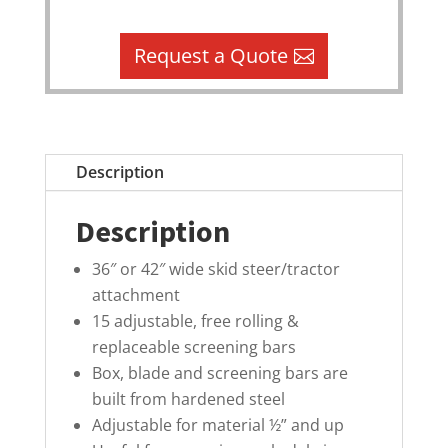
Request a Quote
Description
Description
36″ or 42″ wide skid steer/tractor
attachment
15 adjustable, free rolling &
replaceable screening bars
Box, blade and screening bars are
built from hardened steel
Adjustable for material ½” and up