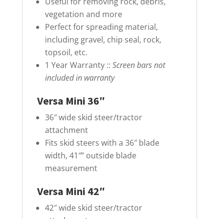
Useful for removing rock, debris,
vegetation and more
Perfect for spreading material,
including gravel, chip seal, rock,
topsoil, etc.
1 Year Warranty ::
Screen bars not
included in warranty
Versa Mini 36″
36″ wide skid steer/tractor
attachment
Fits skid steers with a 36″ blade
width, 41″” outside blade
measurement
Versa Mini 42″
42″ wide skid steer/tractor