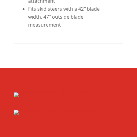
attachment
Fits skid steers with a 42″ blade
width, 47″ outside blade
measurement