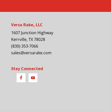
Versa Rake, LLC
1607 Junction Highway
Kerrville, TX 78028
(830) 353-7066
sales@versarake.com
Stay Connected