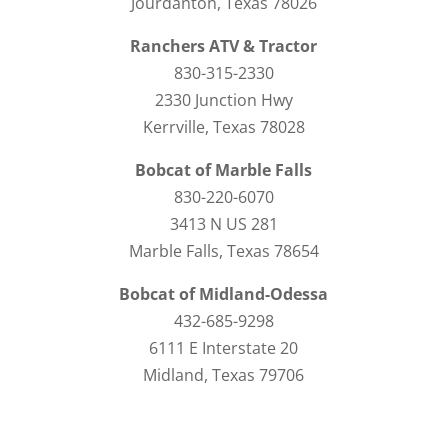
Jourdanton, Texas 78026
Ranchers ATV & Tractor
830-315-2330
2330 Junction Hwy
Kerrville, Texas 78028
Bobcat of Marble Falls
830-220-6070
3413 N US 281
Marble Falls, Texas 78654
Bobcat of Midland-Odessa
432-685-9298
6111 E Interstate 20
Midland, Texas 79706