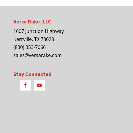
Versa Rake, LLC
1607 Junction Highway
Kerrville, TX 78028
(830) 353-7066
sales@versarake.com
Stay Connected