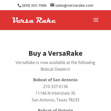
(830) 353-7066
sales@versarake.com
Buy a VersaRake
VersaRake is now available at the following
Bobcat Dealers!
Bobcat of San Antonio
210-337-6136
11146 N Interstate 35
San Antonio, Texas 78233
Bobcat of Victoria