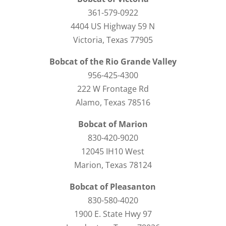
361-579-0922
4404 US Highway 59 N
Victoria, Texas 77905
Bobcat of the Rio Grande Valley
956-425-4300
222 W Frontage Rd
Alamo, Texas 78516
Bobcat of Marion
830-420-9020
12045 IH10 West
Marion, Texas 78124
Bobcat of Pleasanton
830-580-4020
1900 E. State Hwy 97